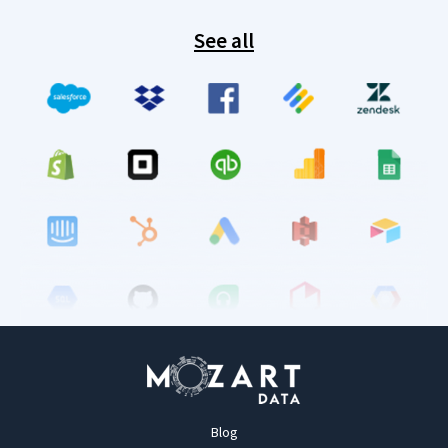
See all
Blog