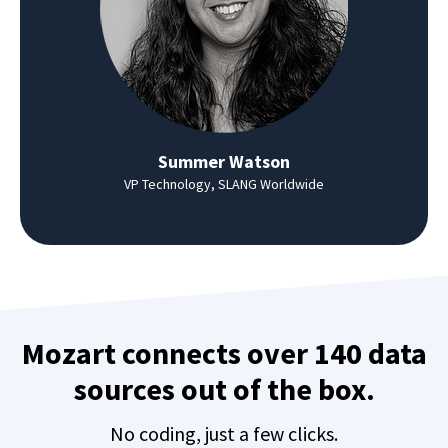
Summer Watson
VP Technology, SLANG Worldwide
Mozart connects over 140 data
sources out of the box.
No coding, just a few clicks.