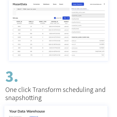
3.
One click Transform scheduling and
snapshotting