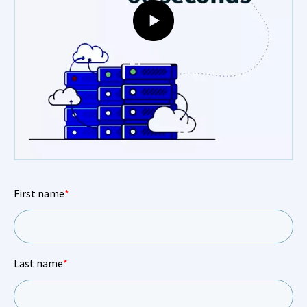
First name
*
Last name
*