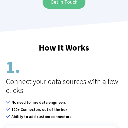
How It Works
1.
Connect your data sources with a few
clicks
No need to hire data engineers
120+ Connectors out of the box
Ability to add custom connectors