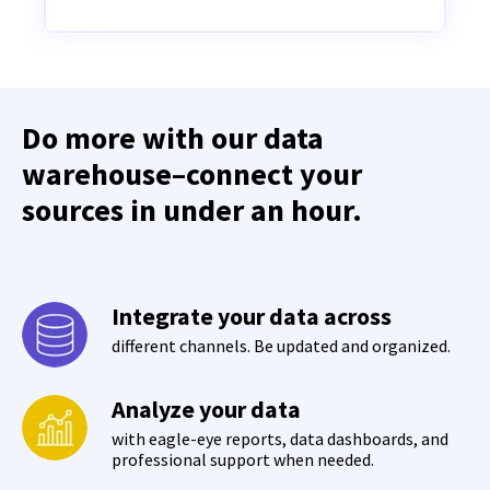
Do more with our data
warehouse–connect your
sources in under an hour.
Integrate your data across
different channels. Be updated and organized.
Analyze your data
with eagle-eye reports, data dashboards, and
professional support when needed.