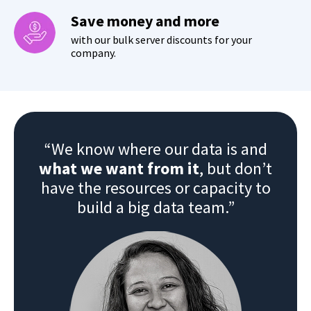
Save money and more
with our bulk server discounts for your
company.
“We know where our data is and
what we want from it
, but don’t
have the resources or capacity to
build a big data team.”