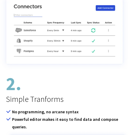
2.
Simple Tranforms
No programming, no arcane syntax
Powerful editor makes it easy to find data and compose
queries.