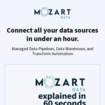
Connect all your data sources
in under an hour.
Managed Data Pipelines, Data Warehouse, and
Transform Automation