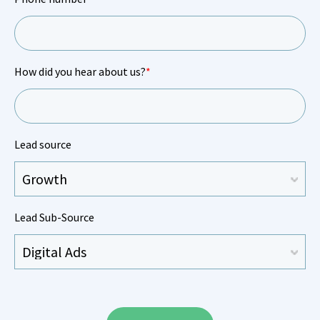
How did you hear about us?
*
Lead source
Lead Sub-Source