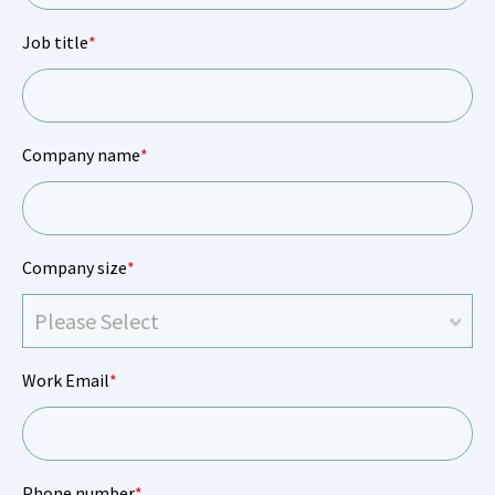
Job title
*
Company name
*
Company size
*
Work Email
*
Phone number
*