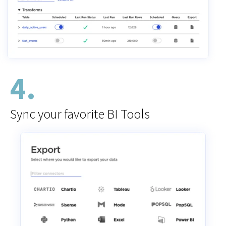
4.
Sync your favorite BI Tools